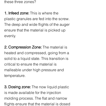
these three zones?
1. Infeed zone:
 This is where the 
plastic granules are fed into the screw. 
The deep and wide flights of the auger 
ensure that the material is picked up 
evenly.
2. Compression Zone:
 The material is 
heated and compressed, going from a 
solid to a liquid state. This transition is 
critical to ensure the material is 
malleable under high pressure and 
temperature.
3. Dosing zone:
 The now liquid plastic 
is made available for the injection 
molding process. The flat and narrow 
flights ensure that the material is dosed 