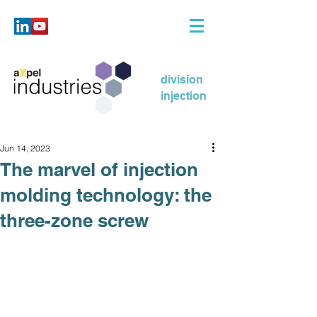
division
injection
Jun 14, 2023
The marvel of injection
molding technology: the
three-zone screw