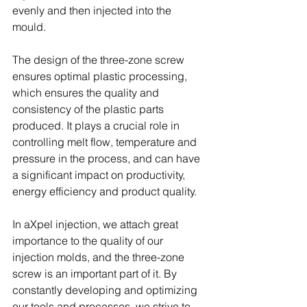
evenly and then injected into the 
mould.
The design of the three-zone screw 
ensures optimal plastic processing, 
which ensures the quality and 
consistency of the plastic parts 
produced. It plays a crucial role in 
controlling melt flow, temperature and 
pressure in the process, and can have 
a significant impact on productivity, 
energy efficiency and product quality.
In aXpel injection, we attach great 
importance to the quality of our 
injection molds, and the three-zone 
screw is an important part of it. By 
constantly developing and optimizing 
our tools and processes, we strive to 