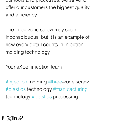
offer our customers the highest quality 
and efficiency.
The three-zone screw may seem 
inconspicuous, but it is an example of 
how every detail counts in injection 
molding technology.
Your aXpel injection team
#Injection
 molding 
#three
-zone screw 
#plastics
 technology 
#manufacturing
technology 
#plastics
 processing 