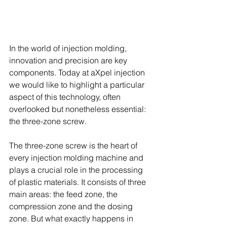
In the world of injection molding, 
innovation and precision are key 
components. Today at aXpel injection 
we would like to highlight a particular 
aspect of this technology, often 
overlooked but nonetheless essential: 
the three-zone screw.
The three-zone screw is the heart of 
every injection molding machine and 
plays a crucial role in the processing 
of plastic materials. It consists of three 
main areas: the feed zone, the 
compression zone and the dosing 
zone. But what exactly happens in 