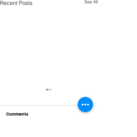
See All
Recent Posts
Comments