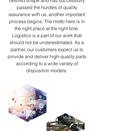
desired shape and has successfully
passed the hurdles of quality
assurance with us, another important
process begins. The motto here is in
the right place at the right time.
Logistics is a part of our work that
should not be underestimated. As a
partner, our customers expect us to
provide and deliver high-quality parts
according to a wide variety of
disposition models.