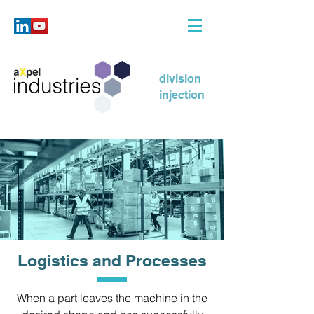
division
injection
Logistics and Processes
When a part leaves the machine in the