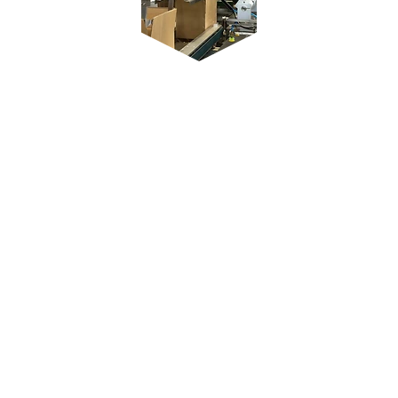
Reliable delivery
worldwide
​Regardless of which continents the
deliveries are made to, the
requirements are the same: high-
quality injection molded parts are in
demand all over the world - whether
in Brazil, USA, Canada, Europe,
China or Thailand. As a
manufacturer of high-quality
branded products for the