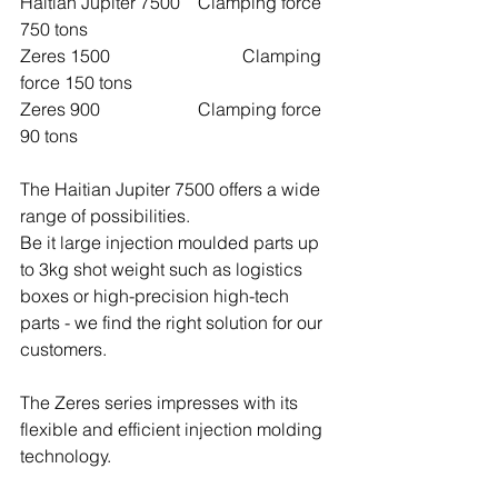
Haitian Jupiter 7500	Clamping force 
750 tons
Zeres 1500 			Clamping 
force 150 tons
Zeres 900 			Clamping force 
90 tons
The Haitian Jupiter 7500 offers a wide 
range of possibilities.
Be it large injection moulded parts up 
to 3kg shot weight such as logistics 
boxes or high-precision high-tech 
parts - we find the right solution for our 
customers.
The Zeres series impresses with its 
flexible and efficient injection molding 
technology.