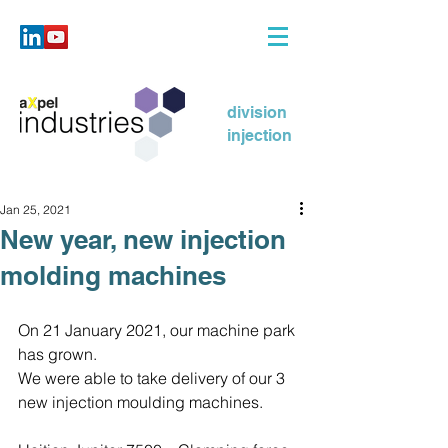
division
injection
Jan 25, 2021
New year, new injection
molding machines
On 21 January 2021, our machine park 
has grown.
We were able to take delivery of our 3 
new injection moulding machines.