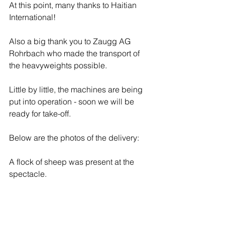
At this point, many thanks to Haitian 
International!
Also a big thank you to Zaugg AG 
Rohrbach who made the transport of 
the heavyweights possible.
Little by little, the machines are being 
put into operation - soon we will be 
ready for take-off.
Below are the photos of the delivery:
A flock of sheep was present at the 
spectacle.