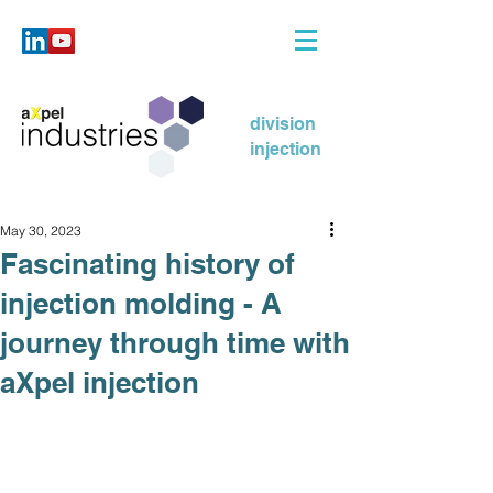
division
injection
May 30, 2023
Fascinating history of
injection molding - A
journey through time with
aXpel injection