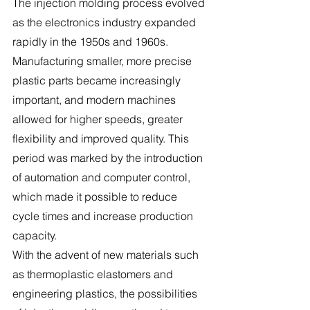
The injection molding process evolved 
as the electronics industry expanded 
rapidly in the 1950s and 1960s. 
Manufacturing smaller, more precise 
plastic parts became increasingly 
important, and modern machines 
allowed for higher speeds, greater 
flexibility and improved quality. This 
period was marked by the introduction 
of automation and computer control, 
which made it possible to reduce 
cycle times and increase production 
capacity.
With the advent of new materials such 
as thermoplastic elastomers and 
engineering plastics, the possibilities 