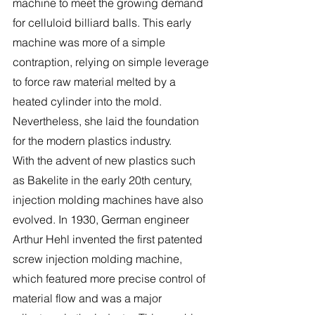
machine to meet the growing demand 
for celluloid billiard balls. This early 
machine was more of a simple 
contraption, relying on simple leverage 
to force raw material melted by a 
heated cylinder into the mold. 
Nevertheless, she laid the foundation 
for the modern plastics industry.
With the advent of new plastics such 
as Bakelite in the early 20th century, 
injection molding machines have also 
evolved. In 1930, German engineer 
Arthur Hehl invented the first patented 
screw injection molding machine, 
which featured more precise control of 
material flow and was a major 