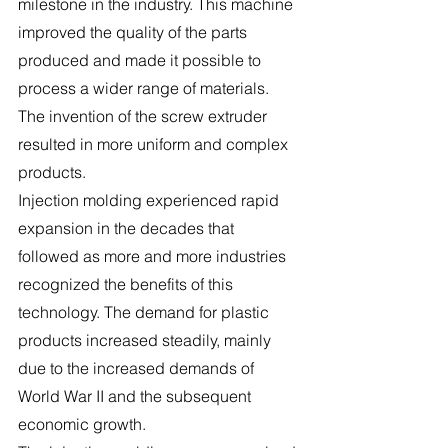
milestone in the industry. This machine 
improved the quality of the parts 
produced and made it possible to 
process a wider range of materials. 
The invention of the screw extruder 
resulted in more uniform and complex 
products.
Injection molding experienced rapid 
expansion in the decades that 
followed as more and more industries 
recognized the benefits of this 
technology. The demand for plastic 
products increased steadily, mainly 
due to the increased demands of 
World War II and the subsequent 
economic growth.