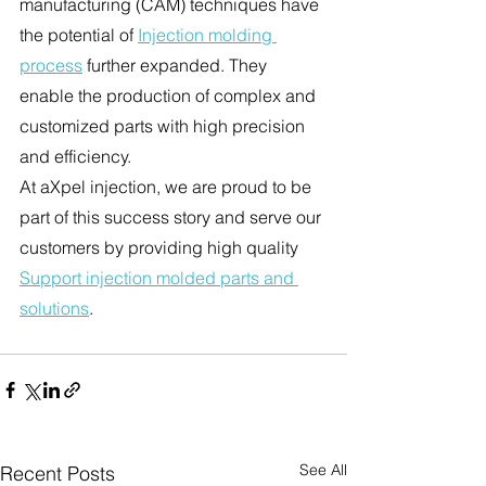
manufacturing (CAM) techniques have 
the potential of 
Injection molding 
process
 further expanded. They 
enable the production of complex and 
customized parts with high precision 
and efficiency.
At aXpel injection, we are proud to be 
part of this success story and serve our 
customers by providing high quality 
Support injection molded parts and 
solutions
.
See All
Recent Posts