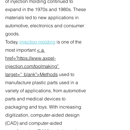
of injection molding continued to 
expand in the 1970s and 1980s. These 
materials led to new applications in 
automotive, electronics and consumer 
goods.
Today, 
injection molding
 is one of the 
most important 
< a 
href="https://www.axpel-
injection.com/toolmaking" 
target="_blank">Methods
 used to 
manufacture plastic parts used in a 
variety of applications, from automotive 
parts and medical devices to 
packaging and toys. With increasing 
digitization, computer-aided design 
(CAD) and computer-aided 