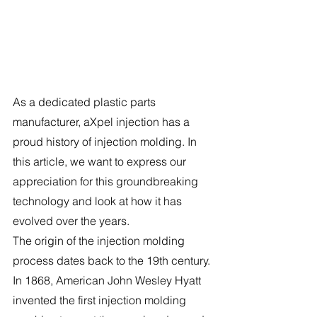
As a dedicated plastic parts 
manufacturer, aXpel injection has a 
proud history of injection molding. In 
this article, we want to express our 
appreciation for this groundbreaking 
technology and look at how it has 
evolved over the years.
The origin of the injection molding 
process dates back to the 19th century. 
In 1868, American John Wesley Hyatt 
invented the first injection molding 